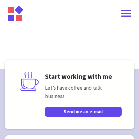
Start working with me
Let’s have coffee and talk
business.
I
Send me an e-mail