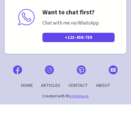
Want to chat first?
Chat with me via WhatsApp.
+123-456-789
HOME
ARTICLES
CONTACT
ABOUT
Created with ©
systeme.io