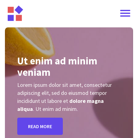
Ut enim ad minim
veniam
Lorem ipsum dolor sit amet, consectetur
adipiscing elit, sed do eiusmod tempor
incididunt ut labore et
dolore magna
I
aliqua
. Ut enim ad minim.
READ MORE