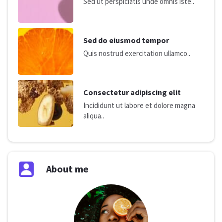
Sed ut perspiciatis unde omnis iste..
Sed do eiusmod tempor
Quis nostrud exercitation ullamco..
Consectetur adipiscing elit
Incididunt ut labore et dolore magna
aliqua..
About me