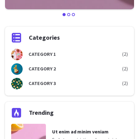
Categories
CATEGORY 1
(2)
CATEGORY 2
(2)
CATEGORY 3
(2)
Trending
Ut enim ad minim veniam