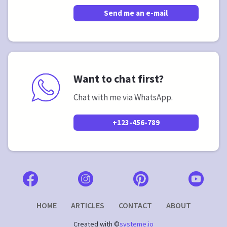
Send me an e-mail
Want to chat first?
Chat with me via WhatsApp.
+123-456-789
HOME
ARTICLES
CONTACT
ABOUT
Created with ©
systeme.io