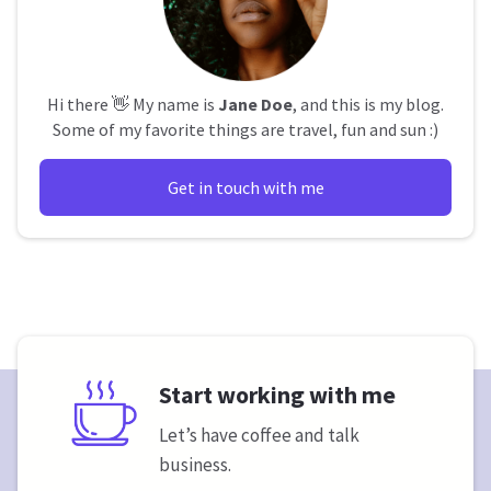
Hi there 👋 My name is
Jane Doe
, and this is my blog.
Some of my favorite things are travel, fun and sun :)
Get in touch with me
Start working with me
Let’s have coffee and talk
business.